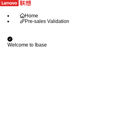
IBase Portal
English
Home
Pre-sales Validation
Welcome to Ibase